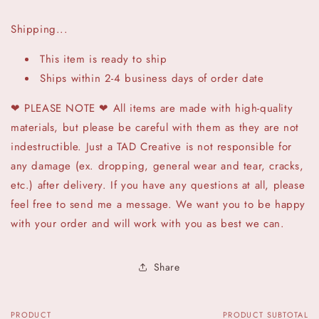
Shipping...
This item is ready to ship
Ships within 2-4 business days of order date
❤ PLEASE NOTE ❤ All items are made with high-quality
materials, but please be careful with them as they are not
indestructible. Just a TAD Creative is not responsible for
any damage (ex. dropping, general wear and tear, cracks,
etc.) after delivery. If you have any questions at all, please
feel free to send me a message. We want you to be happy
with your order and will work with you as best we can.
Share
PRODUCT
PRODUCT SUBTOTAL