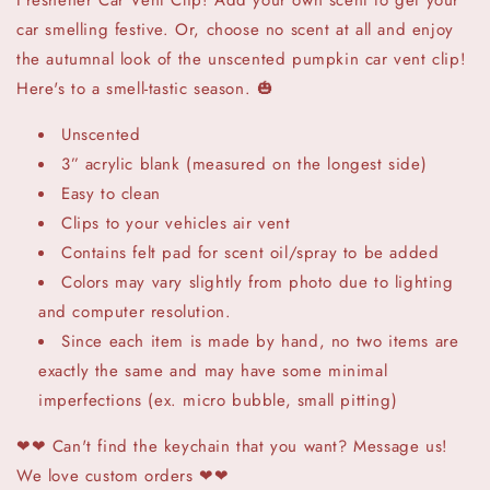
Freshener Car Vent Clip! Add your own scent to get your
car smelling festive. Or, choose no scent at all and enjoy
the autumnal look of the unscented pumpkin car vent clip!
Here's to a smell-tastic season. 🎃
Unscented
3” acrylic blank (measured on the longest side)
Easy to clean
Clips to your vehicles air vent
Contains felt pad for scent oil/spray to be added
Colors may vary slightly from photo due to lighting
and computer resolution.
Since each item is made by hand, no two items are
exactly the same and may have some minimal
imperfections (ex. micro bubble, small pitting)
❤❤
Can't find the keychain that you want? Message us!
We love custom orders ❤❤