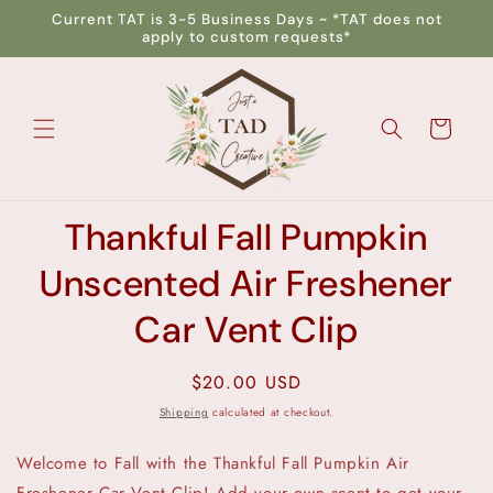
Skip to
Current TAT is 3-5 Business Days ~ *TAT does not
content
apply to custom requests*
Cart
Skip to
Thankful Fall Pumpkin
product
information
Unscented Air Freshener
Car Vent Clip
Regular
$20.00 USD
price
Shipping
calculated at checkout.
Welcome to Fall with the Thankful Fall Pumpkin Air