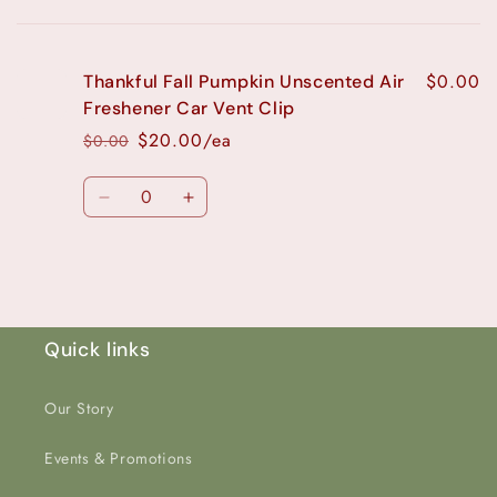
Your
cart
$0.00
Thankful Fall Pumpkin Unscented Air
Freshener Car Vent Clip
$20.00/ea
$0.00
Regular
Sale
price
price
Quantity
Decrease
Increase
quantity
quantity
for
for
Loading...
Default
Default
Title
Title
Quick links
Our Story
Events & Promotions