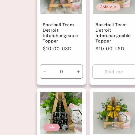
Sold out
c
Football Team -
Baseball Team -
t
Detroit
Detroit
Interchangeable
Interchangeable
Topper
Topper
i
Regular
$10.00 USD
Regular
$10.00 USD
price
price
o
Sold out
Decrease
Increase
n
quantity
quantity
for
for
Default
Default
:
Title
Title
Sale