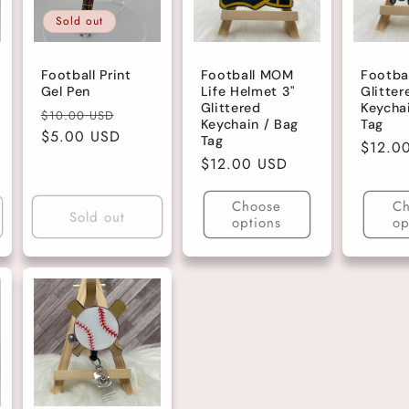
Sold out
Football Print
Football MOM
Footba
Gel Pen
Life Helmet 3"
Glitter
Glittered
Keycha
Regular
Sale
$10.00 USD
Keychain / Bag
Tag
price
$5.00 USD
price
Tag
Regula
$12.0
Regular
$12.00 USD
price
price
Choose
Ch
Sold out
options
op