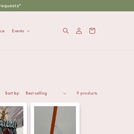
requests*
Log
Cart
nce
Events
in
Sort by:
9 products