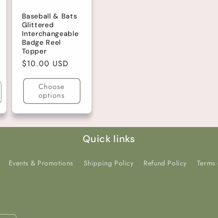
Baseball & Bats
Glittered
Interchangeable
Badge Reel
Topper
Regular
$10.00 USD
price
Choose
options
ncrease
uantity
r
efault
tle
Quick links
Events & Promotions
Shipping Policy
Refund Policy
Terms 