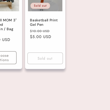
Sold out
ll MOM 3"
Basketball Print
ed
Gel Pen
in / Bag
Regular
Sale
$10.00 USD
price
$5.00 USD
price
r
0 USD
oose
Sold out
tions