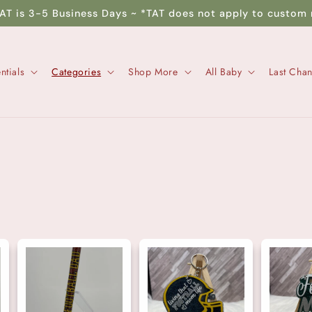
TAT is 3-5 Business Days ~ *TAT does not apply to custom 
ntials
Categories
Shop More
All Baby
Last Cha