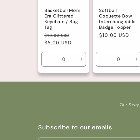
Basketball Mom
Softball
Era Glittered
Coquette Bow
Keychain / Bag
Interchangeable
Tag
Badge Topper
Regular
Sale
Regular
$10.00 USD
$10.00 USD
price
$5.00 USD
price
price
Decrease
Increase
Decrease
I
quantity
quantity
quantity
q
for
for
for
fo
Default
Default
Default
D
Title
Title
Title
Ti
Our Story
Subscribe to our emails