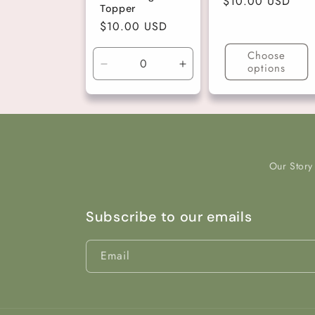
Regular
$10.00 USD
Topper
price
Regular
$10.00 USD
price
Choose
options
Decrease
Increase
quantity
quantity
for
for
Gold
Gold
Our Story
Subscribe to our emails
Email