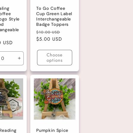
aling
To Go Coffee
offee
Cup Green Label
ogo Style
Interchangeable
ed
Badge Toppers
hangeable
Regular
Sale
$10.00 USD
price
$5.00 USD
price
r
0 USD
Choose
options
ase
Increase
ty
quantity
for
lt
Default
Title
 Reading
Pumpkin Spice