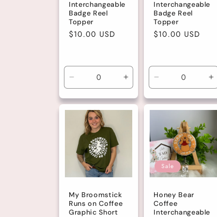
Interchangeable
Interchangeable
Badge Reel
Badge Reel
Topper
Topper
Regular
$10.00 USD
Regular
$10.00 USD
price
price
Decrease
Increase
Decrease
I
quantity
quantity
quantity
q
for
for
for
fo
Default
Default
Default
D
Title
Title
Title
Ti
Sale
My Broomstick
Honey Bear
Runs on Coffee
Coffee
Graphic Short
Interchangeable