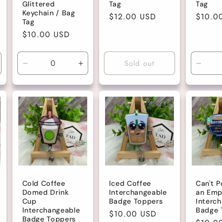
Glittered
Tag
Tag
Keychain / Bag
Regular
$12.00 USD
Regula
$10.0
Tag
price
price
Regular
$10.00 USD
price
Sold out
ncrease
Decrease
Increase
Decre
uantity
quantity
quantity
quanti
r
for
for
for
efault
Default
Default
Defau
tle
Title
Title
Title
Cold Coffee
Iced Coffee
Can't P
Domed Drink
Interchangeable
an Emp
Cup
Badge Toppers
Interc
Interchangeable
Badge 
Regular
$10.00 USD
Badge Toppers