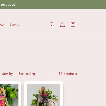
requests*
Log
Cart
nce
Events
in
Sort by:
30 products