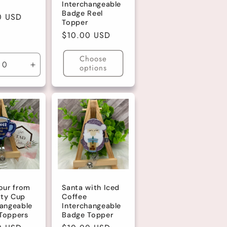
Interchangeable
Badge Reel
r
0 USD
Topper
Regular
$10.00 USD
price
Choose
options
ase
Increase
ty
quantity
for
lt
Default
Title
our from
Santa with Iced
ty Cup
Coffee
hangeable
Interchangeable
Toppers
Badge Topper