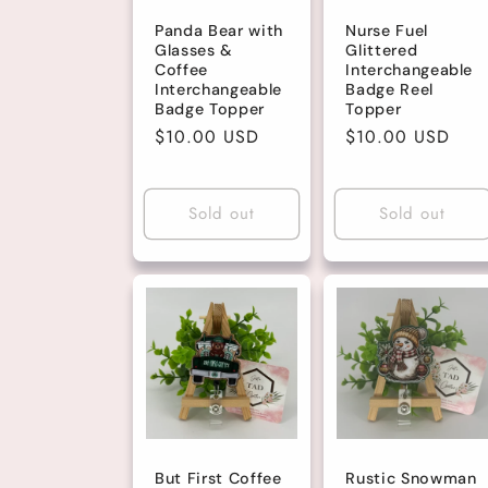
Panda Bear with
Nurse Fuel
Glasses &
Glittered
Coffee
Interchangeable
Interchangeable
Badge Reel
Badge Topper
Topper
Regular
$10.00 USD
Regular
$10.00 USD
price
price
Sold out
Sold out
But First Coffee
Rustic Snowman