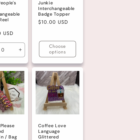
eople's
Junkie
Interchangeable
hangeable
Badge Topper
Reel
Regular
$10.00 USD
price
r
0 USD
Choose
options
ase
Increase
ty
quantity
for
lt
Default
Title
 Please
Coffee Love
ed
Language
in / Bag
Glittered