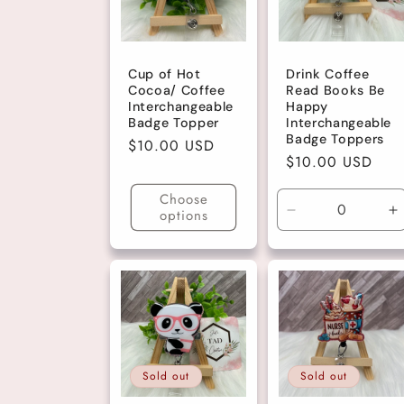
c
Cup of Hot
Drink Coffee
t
Cocoa/ Coffee
Read Books Be
Interchangeable
Happy
Badge Topper
Interchangeable
i
Badge Toppers
Regular
$10.00 USD
Regular
$10.00 USD
price
o
price
Choose
options
Decrease
I
n
quantity
q
for
fo
Dark
D
:
Pink
P
Glitter
Gl
Sold out
Sold out