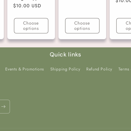
Regula
$10.0
price
Regular
$10.00 USD
price
price
Choose
Choose
Ch
options
options
op
Quick links
Events & Promotions
Shipping Policy
Refund Policy
Terms 