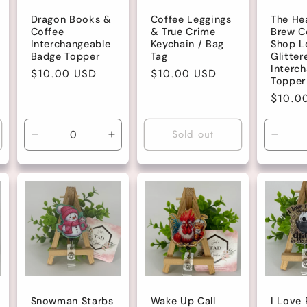
Dragon Books &
Coffee Leggings
The He
Coffee
& True Crime
Brew C
Interchangeable
Keychain / Bag
Shop L
Badge Topper
Tag
Glitter
Interc
Regular
$10.00 USD
Regular
$10.00 USD
Topper
price
price
Regula
$10.0
price
Sold out
Decrease
Increase
Decre
quantity
quantity
quanti
for
for
for
Default
Default
Defau
Title
Title
Title
Snowman Starbs
Wake Up Call
I Love