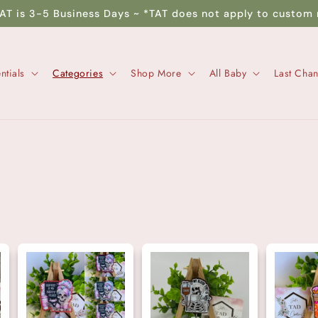
TAT is 3-5 Business Days ~ *TAT does not apply to custom 
ntials
Categories
Shop More
All Baby
Last Cha