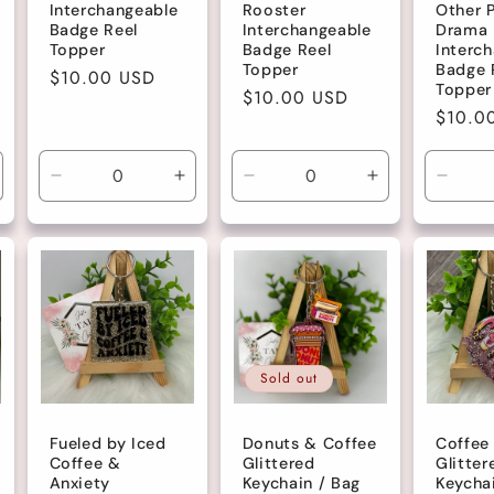
Interchangeable
Rooster
Other P
Badge Reel
Interchangeable
Drama
Topper
Badge Reel
Interc
Topper
Badge 
Regular
$10.00 USD
Topper
Regular
$10.00 USD
price
Regula
$10.0
price
price
ncrease
Decrease
Increase
Decrease
Increase
Decre
uantity
quantity
quantity
quantity
quantity
quanti
r
for
for
for
for
for
efault
Default
Default
Default
Default
Defau
tle
Title
Title
Title
Title
Title
Sold out
Fueled by Iced
Donuts & Coffee
Coffee
Coffee &
Glittered
Glitter
Anxiety
Keychain / Bag
Keycha