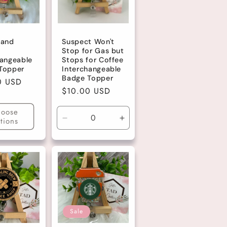
 and
Suspect Won't
Stop for Gas but
hangeable
Stops for Coffee
Topper
Interchangeable
Badge Topper
r
0 USD
Regular
$10.00 USD
price
oose
tions
Decrease
Increase
quantity
quantity
for
for
Default
Default
Title
Title
Sale