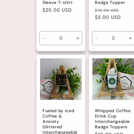
Sleeve T-shirt
Badge Topper
Regular
$20.00 USD
Regular
Sale
$10.00 USD
price
price
$5.00 USD
price
Decrease
Increase
Decrease
I
quantity
quantity
quantity
q
for
for
for
fo
Large
Large
Default
D
Title
Ti
Fueled by Iced
Whipped Coffee
Coffee &
Drink Cup
Anxiety
Interchangeable
Glittered
Badge Toppers
Interchangeable