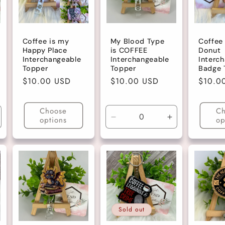
Coffee is my
My Blood Type
Coffee
Happy Place
is COFFEE
Donut
Interchangeable
Interchangeable
Interc
Topper
Topper
Badge 
Regular
$10.00 USD
Regular
$10.00 USD
Regula
$10.0
price
price
price
Choose
Ch
options
op
ncrease
Decrease
Increase
uantity
quantity
quantity
r
for
for
ark
Default
Default
ink
Title
Title
itter
Sold out