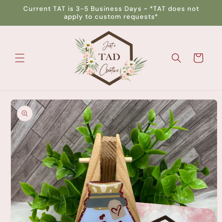
Skip to
Current TAT is 3-5 Business Days ~ *TAT does not
content
apply to custom requests*
Cart
Skip to
product
information