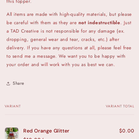
this topper.
All items are made with high-quality materials, but please
be careful with them as they are
not indestructible
. Just
a TAD Creative is not responsible for any damage (ex.
dropping, general wear and tear, cracks, etc.) after
delivery. If you have any questions at all, please feel free
to send me a message. We want you to be happy with
your order and will work with you as best we can.
Share
VARIANT
VARIANT TOTAL
Your
cart
$0.00
Red Orange Glitter