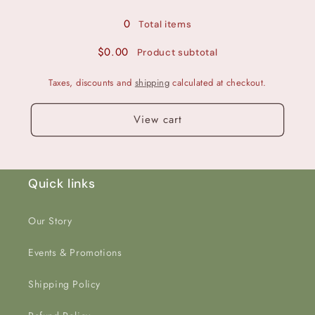
Glitter
Glitter
0
Total items
$0.00
Product subtotal
Taxes, discounts and
shipping
calculated at checkout.
View cart
Quick links
Our Story
Events & Promotions
Shipping Policy