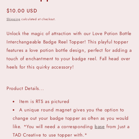
Regular
$10.00 USD
price
Shipping
calculated at checkout.
Unlock the magic of attraction with our Love Potion Bottle
Interchangeable Badge Reel Topper! This playful topper
features a love potion bottle design, perfect for adding a
touch of enchantment to your badge reel. Fall head over
heels for this quirky accessory!
Product Details...
Item is RTS as pictured
A unique round magnet gives you the option to
change out your badge topper as often as you would
like. *You will need a corresponding
base
from Just a
TAD Creative to use topper with.*