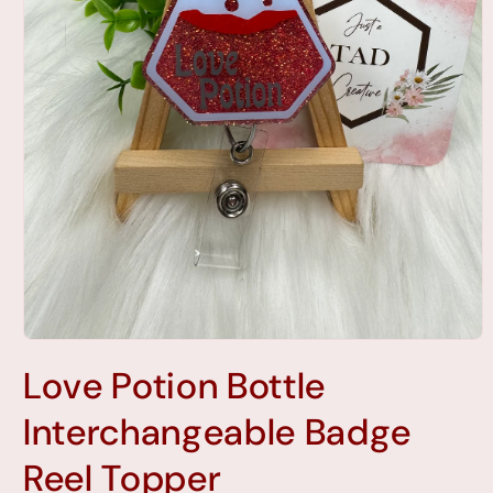
Open
media
Love Potion Bottle
1
in
modal
Interchangeable Badge
Reel Topper