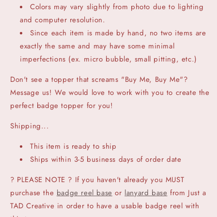
Colors may vary slightly from photo due to lighting
and computer resolution.
Since each item is made by hand, no two items are
exactly the same and may have some minimal
imperfections (ex. micro bubble, small pitting, etc.)
Don't see a topper that screams "Buy Me, Buy Me"?
Message us! We would love to work with you to create the
perfect badge topper for you!
Shipping...
This item is ready to ship
Ships within 3-5 business days of order date
? PLEASE NOTE ? If you haven't already you MUST
purchase the
badge reel base
or
lanyard base
from Just a
TAD Creative in order to have a usable badge reel with