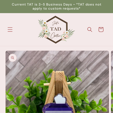
Skip to
Current TAT is 3-5 Business Days ~ *TAT does not
content
apply to custom requests*
Cart
Skip to
product
information