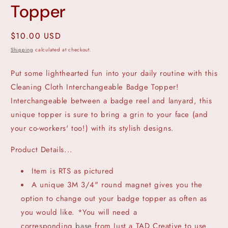
Topper
Regular
$10.00 USD
price
Shipping
calculated at checkout.
Put some lighthearted fun into your daily routine with this
Cleaning Cloth Interchangeable Badge Topper!
Interchangeable between a badge reel and lanyard, this
unique topper is sure to bring a grin to your face (and
your co-workers' too!) with its stylish designs.
Product Details...
Item is RTS as pictured
A unique 3M 3/4" round magnet gives you the
option to change out your badge topper as often as
you would like. *You will need a
corresponding
base
from Just a TAD Creative to use