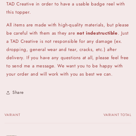
TAD Creative in order to have a usable badge reel with
this topper.
All items are made with high-quality materials, but please
be careful with them as they are
not indestructible
. Just
a TAD Creative is not responsible for any damage (ex.
dropping, general wear and tear, cracks, etc.) after
delivery. If you have any questions at all, please feel free
to send me a message. We want you to be happy with
your order and will work with you as best we can.
Share
VARIANT
VARIANT TOTAL
Your
cart