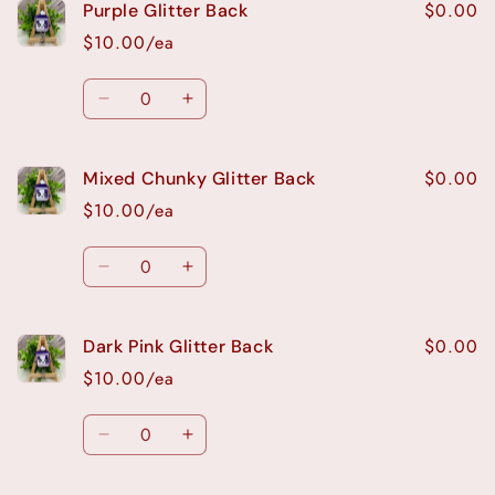
$0.00
Purple Glitter Back
$10.00/ea
Quantity
Decrease
Increase
quantity
quantity
for
for
$0.00
Mixed Chunky Glitter Back
Purple
Purple
Glitter
Glitter
$10.00/ea
Back
Back
Quantity
Decrease
Increase
quantity
quantity
for
for
$0.00
Dark Pink Glitter Back
Mixed
Mixed
Chunky
Chunky
$10.00/ea
Glitter
Glitter
Back
Back
Quantity
Decrease
Increase
quantity
quantity
for
for