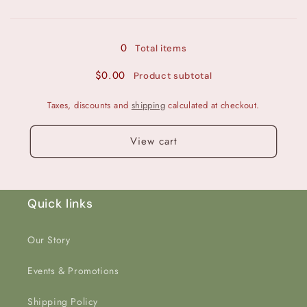
Loading...
Dark
Dark
Pink
Pink
Glitter
Glitter
0
Total items
Back
Back
$0.00
Product subtotal
Taxes, discounts and
shipping
calculated at checkout.
View cart
Quick links
Our Story
Events & Promotions
Shipping Policy