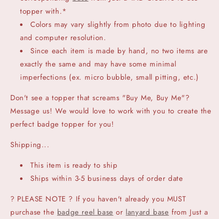
topper with.*
Colors may vary slightly from photo due to lighting
and computer resolution.
Since each item is made by hand, no two items are
exactly the same and may have some minimal
imperfections (ex. micro bubble, small pitting, etc.)
Don't see a topper that screams "Buy Me, Buy Me"?
Message us! We would love to work with you to create the
perfect badge topper for you!
Shipping...
This item is ready to ship
Ships within 3-5 business days of order date
? PLEASE NOTE ? If you haven't already you MUST
purchase the
badge reel base
or
lanyard base
from Just a