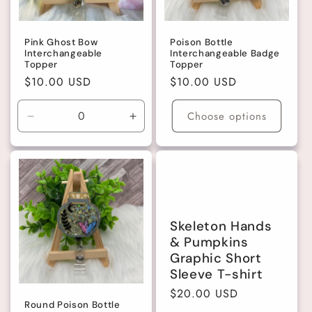
Pink Ghost Bow
Poison Bottle
Interchangeable
Interchangeable Badge
Topper
Topper
Regular
$10.00 USD
Regular
$10.00 USD
price
price
Choose options
Decrease
Increase
quantity
quantity
for
for
Default
Default
Title
Title
Skeleton Hands
& Pumpkins
Graphic Short
Sleeve T-shirt
Regular
$20.00 USD
Round Poison Bottle
price