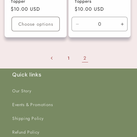
Topper
Toppers
Regular
$10.00 USD
Regular
$10.00 USD
price
price
Choose options
Decrease
Incre
quantity
quanti
for
for
Light
Light
Teal
Teal
2
1
Quick links
Our Story
Events & Promotions
Shipping Policy
Refund Policy