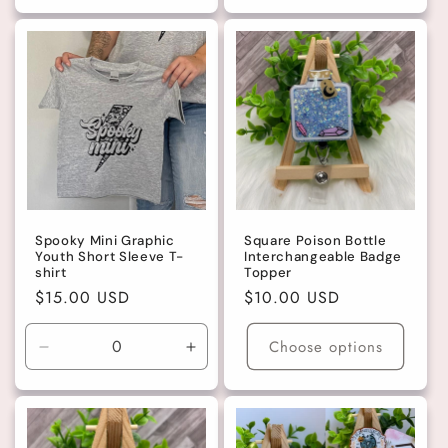
for
for
for
for
Dark
Dark
Large
Large
Brown
Brown
Spooky Mini Graphic
Square Poison Bottle
Youth Short Sleeve T-
Interchangeable Badge
shirt
Topper
Regular
$15.00 USD
Regular
$10.00 USD
price
price
Choose options
Decrease
Increase
quantity
quantity
for
for
4T
4T