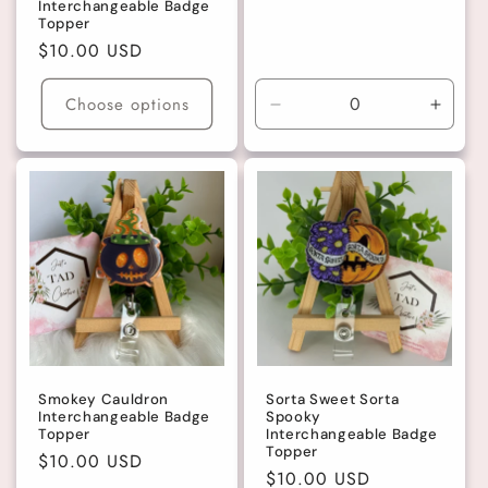
Interchangeable Badge
Topper
Regular
$10.00 USD
price
Choose options
Decrease
Incre
quantity
quanti
for
for
Large
Large
Smokey Cauldron
Sorta Sweet Sorta
Interchangeable Badge
Spooky
Topper
Interchangeable Badge
Topper
Regular
$10.00 USD
Regular
$10.00 USD
price