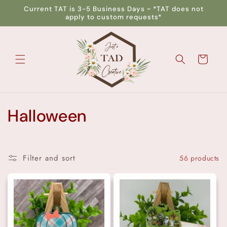
Skip to
Current TAT is 3-5 Business Days ~ *TAT does not
content
apply to custom requests*
Cart
C
Halloween
o
l
Filter and sort
56 products
l
e
c