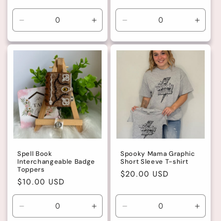
price
Decrease
Increase
Decrease
Incre
quantity
quantity
quantity
quanti
for
for
for
for
Green
Green
Default
Defaul
Title
Title
Spell Book
Spooky Mama Graphic
Interchangeable Badge
Short Sleeve T-shirt
Toppers
Regular
$20.00 USD
Regular
$10.00 USD
price
price
Decrease
Increase
Decrease
Incre
quantity
quantity
quantity
quanti