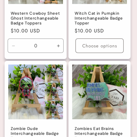
Western Cowboy Sheet
Witch Cat in Pumpkin
Ghost Interchangeable
Interchangeable Badge
Badge Toppers
Topper
Regular
$10.00 USD
Regular
$10.00 USD
price
price
Choose options
Decrease
Increase
quantity
quantity
for
for
Purple
Purple
Hat
Hat
Zombie Dude
Zombies Eat Brains
Interchangeable Badge
Interchangeable Badge