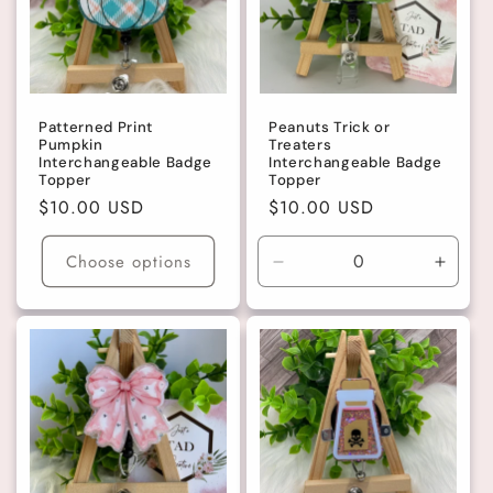
t
i
o
Patterned Print
Peanuts Trick or
Pumpkin
Treaters
n
Interchangeable Badge
Interchangeable Badge
Topper
Topper
Regular
$10.00 USD
Regular
$10.00 USD
:
price
price
Choose options
Decrease
Incre
quantity
quanti
for
for
Default
Defaul
Title
Title