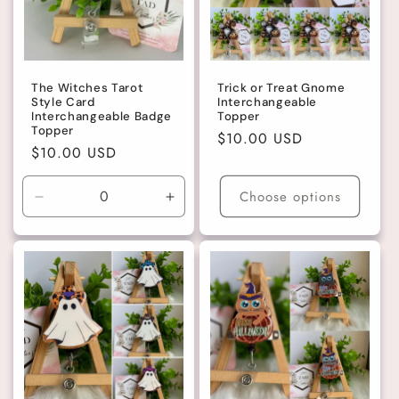
The Witches Tarot
Trick or Treat Gnome
Style Card
Interchangeable
Interchangeable Badge
Topper
Topper
Regular
$10.00 USD
Regular
$10.00 USD
price
price
Choose options
Decrease
Increase
quantity
quantity
for
for
Default
Default
Title
Title