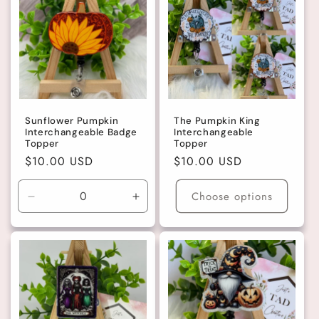
Sunflower Pumpkin
The Pumpkin King
Interchangeable Badge
Interchangeable
Topper
Topper
Regular
$10.00 USD
Regular
$10.00 USD
price
price
Choose options
Decrease
Increase
quantity
quantity
for
for
Gold
Gold
Glitter
Glitter